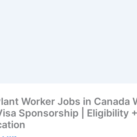
Plant Worker Jobs in Canada 
isa Sponsorship | Eligibility 
cation