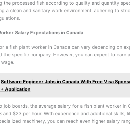
 the processed fish according to quality and quantity spec
ng a clean and sanitary work environment, adhering to stric
gulations.
Worker
Salary Expectations in Canada
for a fish plant worker in Canada can vary depending on ex
nd the specific company. However, you can expect to earn 
 wage.
Software Engineer Jobs in Canada With Free Visa Sponso
y + Application
o job boards, the average salary for a fish plant worker in 
 and $23 per hour. With experience and additional skills, li
pecialized machinery, you can reach even higher salary ran