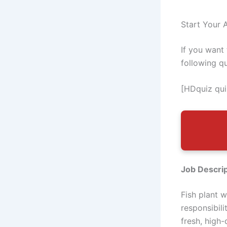
Start Your A
If you want
following q
[HDquiz qui
Job Descrip
Fish plant 
responsibil
fresh, high