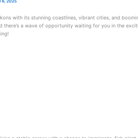
 6, 2025
ons with its stunning coastlines, vibrant cities, and boomi
 there’s a wave of opportunity waiting for you in the excit
ing!