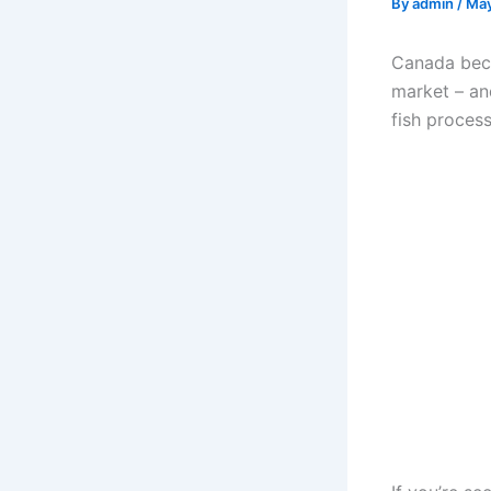
By
admin
/
May
Canada beck
market – and
fish process