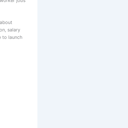
 worker jobs
 about
on, salary
e to launch