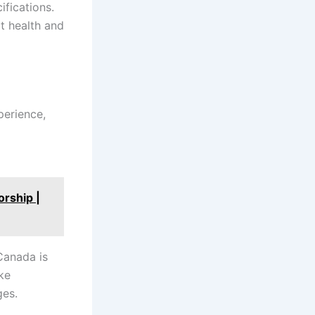
ifications.
t health and
perience,
a
rship |
Canada is
ke
ges.