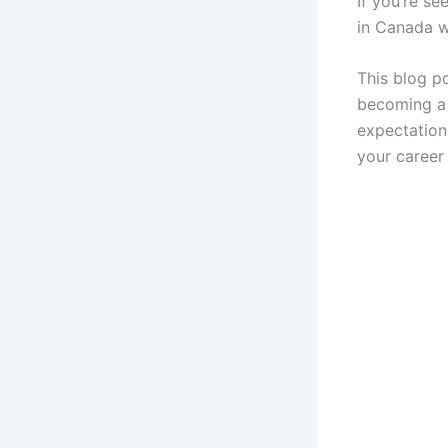
If you’re se
in Canada w
This blog p
becoming a f
expectation
your career 