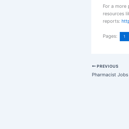
For a more 
resources l
reports:
htt
Pages:
1
PREVIOUS