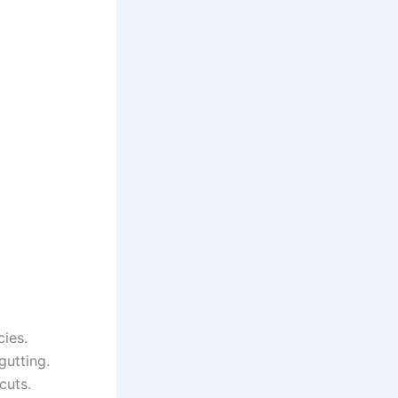
cies.
gutting.
cuts.