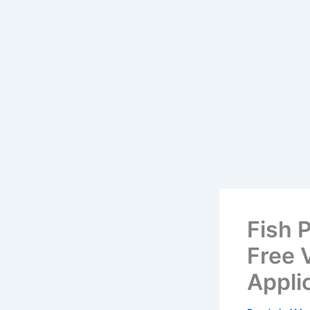
Fish 
Free V
Appli