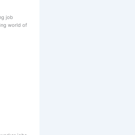
ng job
ing world of