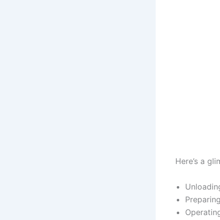
Here’s a gl
Unloading
Preparing
Operating