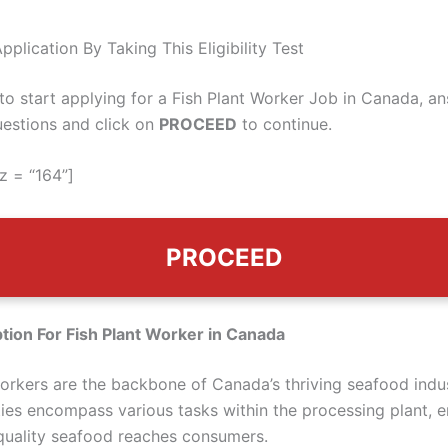
pplication By Taking This Eligibility Test
 to start applying for a Fish Plant Worker Job in Canada, a
uestions and click on
PROCEED
to continue.
z = “164”]
PROCEED
tion For Fish Plant Worker in Canada
workers are the backbone of Canada’s thriving seafood indus
ities encompass various tasks within the processing plant, e
-quality seafood reaches consumers.