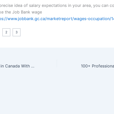
precise idea of salary expectations in your area, you can c
ike the Job Bank wage
ps://www.jobbank.gc.ca/marketreport/wages-occupation/1
2
3
Pharmacist Jobs in Canada With Free Visa Sponsorship | Eligibility + Application
100+ Professiona