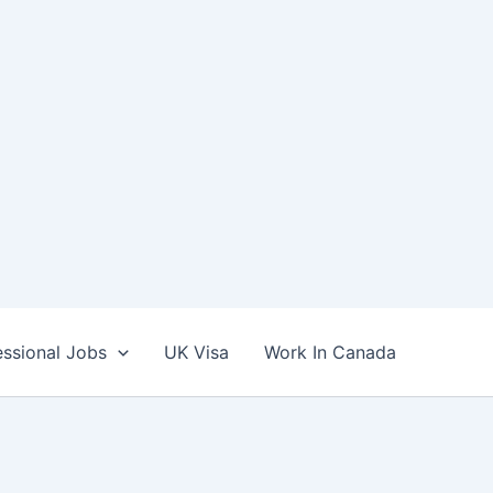
essional Jobs
UK Visa
Work In Canada