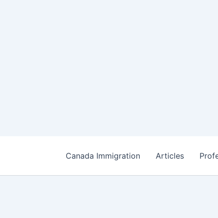
Canada Immigration
Articles
Prof