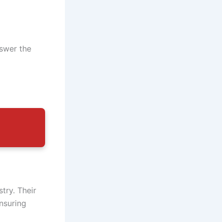
nswer the
try. Their
nsuring