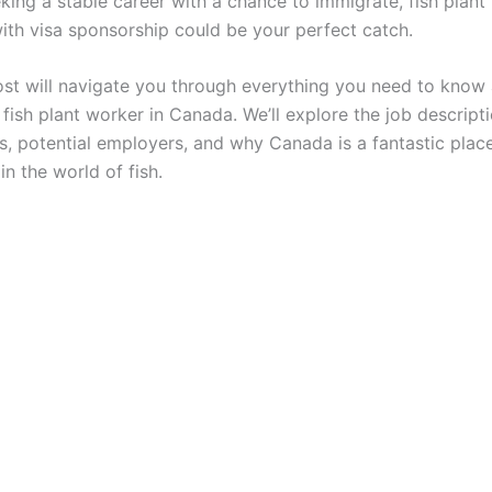
eking a stable career with a chance to immigrate, fish plant
ith visa sponsorship could be your perfect catch.
ost will navigate you through everything you need to know
ish plant worker in Canada. We’ll explore the job descripti
s, potential employers, and why Canada is a fantastic plac
in the world of fish.