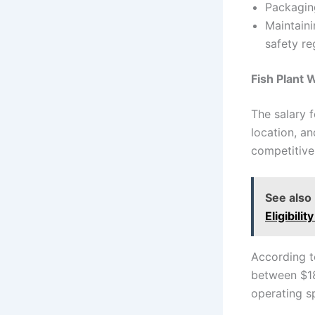
Packaging
Maintaini
safety re
Fish Plant 
The salary 
location, a
competitive
See also
Eligibilit
According t
between $18
operating s