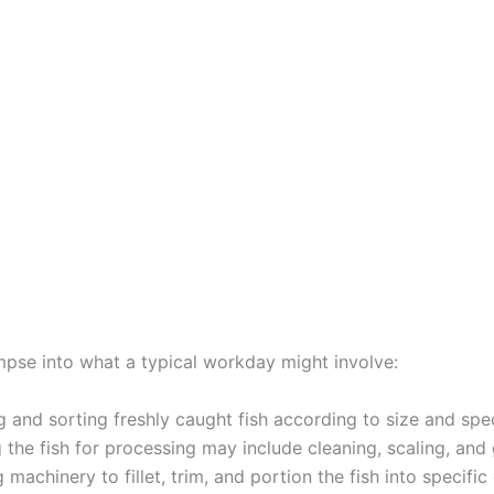
impse into what a typical workday might involve:
 and sorting freshly caught fish according to size and spe
 the fish for processing may include cleaning, scaling, and 
 machinery to fillet, trim, and portion the fish into specific 