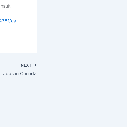
onsult
4381/ca
NEXT
l Jobs in Canada