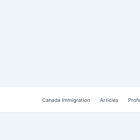
Canada Immigration
Articles
Prof