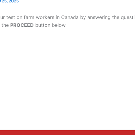
 25, 2025
ur test on farm workers in Canada by answering the quest
g the
PROCEED
button below.