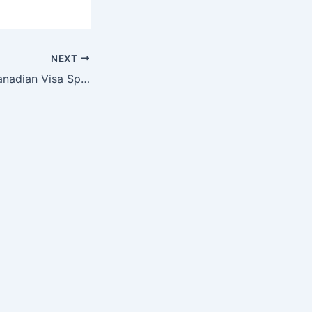
NEXT
How to Secure Canadian Visa Sponsorship Through Marriage