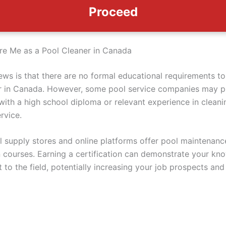
Proceed
e Me as a Pool Cleaner in Canada
ws is that there are no formal educational requirements t
r in Canada. However, some pool service companies may p
with a high school diploma or relevant experience in cleani
rvice.
l supply stores and online platforms offer pool maintenanc
on courses. Earning a certification can demonstrate your k
to the field, potentially increasing your job prospects and