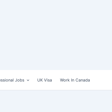
essional Jobs
UK Visa
Work In Canada