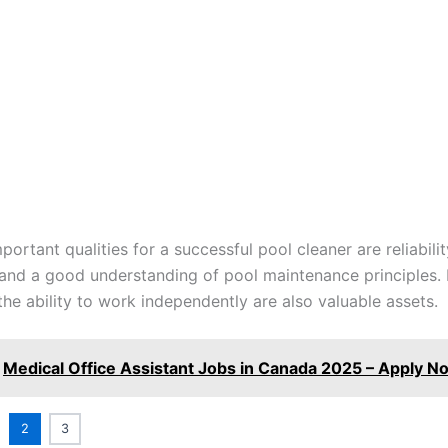
ortant qualities for a successful pool cleaner are reliabilit
 and a good understanding of pool maintenance principles. 
the ability to work independently are also valuable assets.
Medical Office Assistant Jobs in Canada 2025 – Apply N
2
3