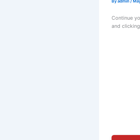
By
admin
/
May
Continue yo
and clickin