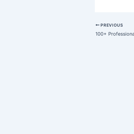
PREVIOUS
100+ Profession