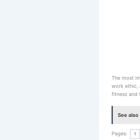
The most imp
work ethic,
fitness and 
See also
Pages:
1