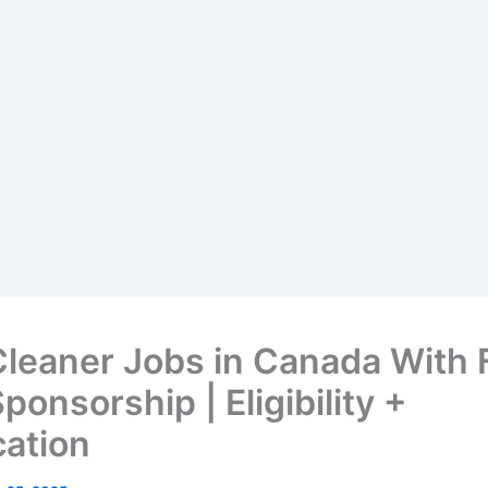
Cleaner Jobs in Canada With 
ponsorship | Eligibility +
cation