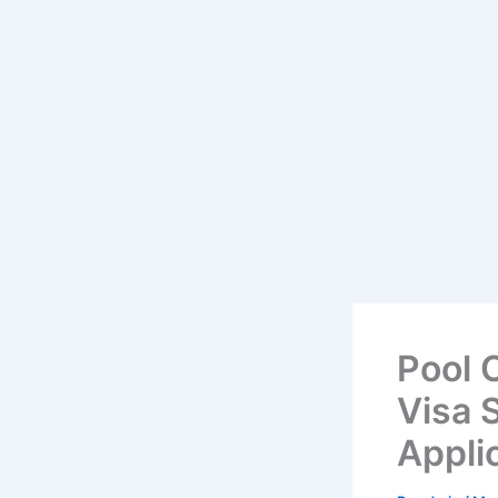
Pool 
Visa S
Appli