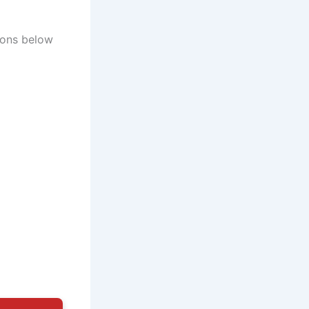
ions below