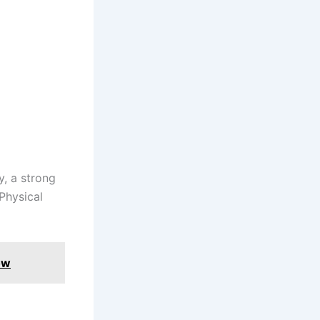
y, a strong
Physical
ow