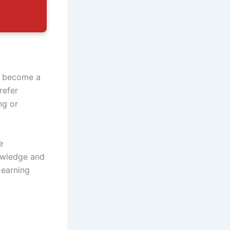
o become a
refer
ng or
e
nowledge and
 earning