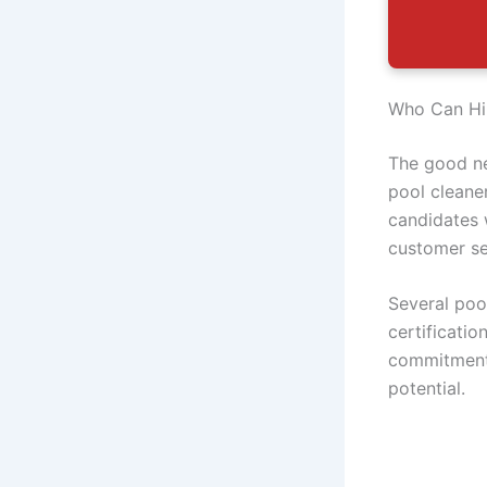
Who Can Hir
The good ne
pool cleane
candidates 
customer se
Several poo
certificati
commitment 
potential.