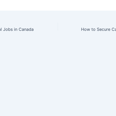
al Jobs in Canada