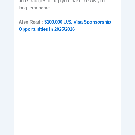
and strategies to help you make the UK your
long-term home.
Also Read :
$100,000 U.S. Visa Sponsorship
Opportunities in 2025/2026