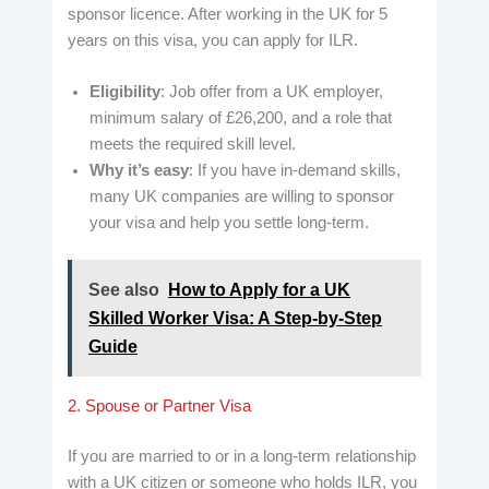
sponsor licence. After working in the UK for 5
years on this visa, you can apply for ILR.
Eligibility
: Job offer from a UK employer,
minimum salary of £26,200, and a role that
meets the required skill level.
Why it’s easy
: If you have in-demand skills,
many UK companies are willing to sponsor
your visa and help you settle long-term.
See also
How to Apply for a UK
Skilled Worker Visa: A Step-by-Step
Guide
2. Spouse or Partner Visa
If you are married to or in a long-term relationship
with a UK citizen or someone who holds ILR, you