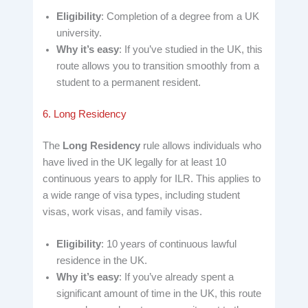
Eligibility
: Completion of a degree from a UK
university.
Why it’s easy
: If you’ve studied in the UK, this
route allows you to transition smoothly from a
student to a permanent resident.
6. Long Residency
The
Long Residency
rule allows individuals who
have lived in the UK legally for at least 10
continuous years to apply for ILR. This applies to
a wide range of visa types, including student
visas, work visas, and family visas.
Eligibility
: 10 years of continuous lawful
residence in the UK.
Why it’s easy
: If you’ve already spent a
significant amount of time in the UK, this route