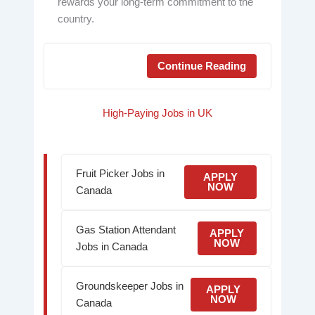
rewards your long-term commitment to the
country.
Continue Reading
High-Paying Jobs in UK
Fruit Picker Jobs in
APPLY
NOW
Canada
Gas Station Attendant
APPLY
NOW
Jobs in Canada
Groundskeeper Jobs in
APPLY
NOW
Canada