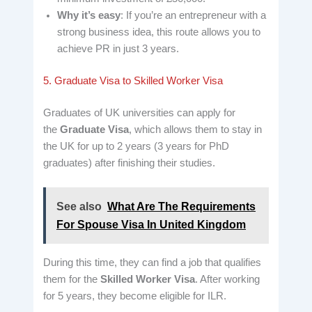
Why it’s easy
: If you’re an entrepreneur with a
strong business idea, this route allows you to
achieve PR in just 3 years.
5. Graduate Visa to Skilled Worker Visa
Graduates of UK universities can apply for
the
Graduate Visa
, which allows them to stay in
the UK for up to 2 years (3 years for PhD
graduates) after finishing their studies.
See also
What Are The Requirements
For Spouse Visa In United Kingdom
During this time, they can find a job that qualifies
them for the
Skilled Worker Visa
. After working
for 5 years, they become eligible for ILR.