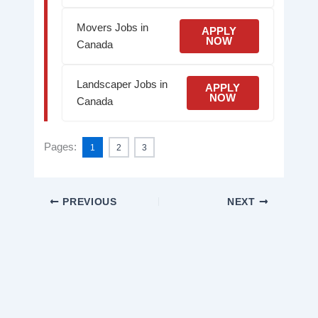
Movers Jobs in
APPLY
NOW
Canada
Landscaper Jobs in
APPLY
NOW
Canada
Pages:
1
2
3
PREVIOUS
NEXT