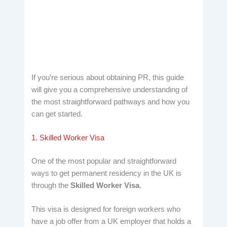
If you’re serious about obtaining PR, this guide
will give you a comprehensive understanding of
the most straightforward pathways and how you
can get started.
1. Skilled Worker Visa
One of the most popular and straightforward
ways to get permanent residency in the UK is
through the
Skilled Worker Visa
.
This visa is designed for foreign workers who
have a job offer from a UK employer that holds a