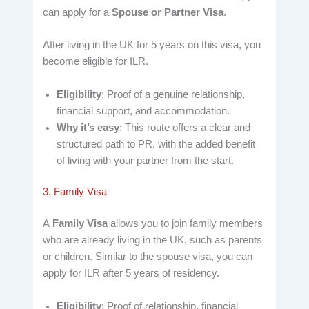
can apply for a
Spouse or Partner Visa
.
After living in the UK for 5 years on this visa, you
become eligible for ILR.
Eligibility
: Proof of a genuine relationship,
financial support, and accommodation.
Why it’s easy
: This route offers a clear and
structured path to PR, with the added benefit
of living with your partner from the start.
3. Family Visa
A
Family Visa
allows you to join family members
who are already living in the UK, such as parents
or children. Similar to the spouse visa, you can
apply for ILR after 5 years of residency.
Eligibility
: Proof of relationship, financial