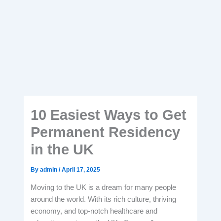
10 Easiest Ways to Get
Permanent Residency
in the UK
By
admin
/
April 17, 2025
Moving to the UK is a dream for many people
around the world. With its rich culture, thriving
economy, and top-notch healthcare and