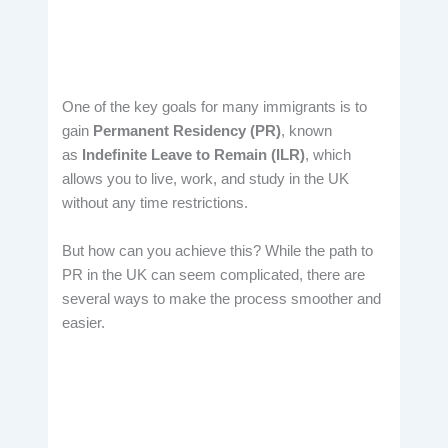
One of the key goals for many immigrants is to
gain
Permanent Residency (PR)
, known
as
Indefinite Leave to Remain (ILR)
, which
allows you to live, work, and study in the UK
without any time restrictions.
But how can you achieve this? While the path to
PR in the UK can seem complicated, there are
several ways to make the process smoother and
easier.