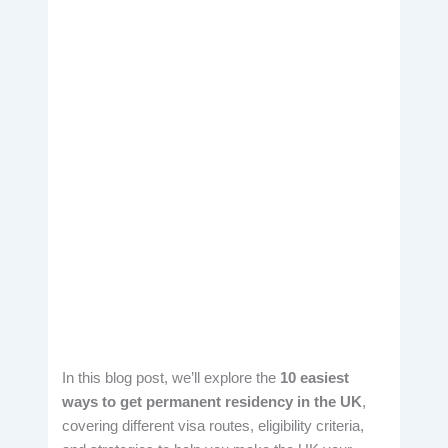
In this blog post, we’ll explore the
10 easiest
ways to get permanent residency in the UK
,
covering different visa routes, eligibility criteria,