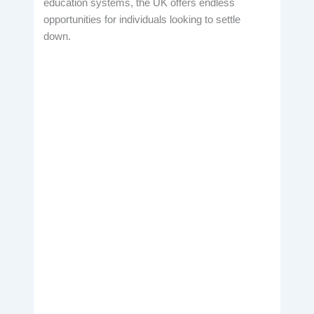
education systems, the UK offers endless
opportunities for individuals looking to settle
down.