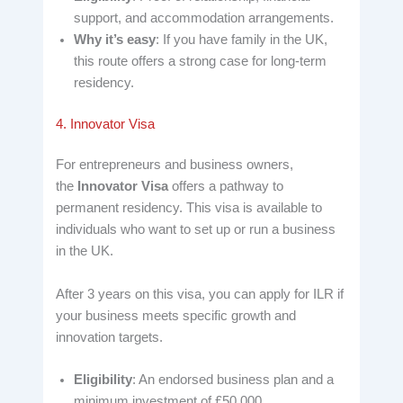
support, and accommodation arrangements.
Why it’s easy
: If you have family in the UK,
this route offers a strong case for long-term
residency.
4. Innovator Visa
For entrepreneurs and business owners,
the
Innovator Visa
offers a pathway to
permanent residency. This visa is available to
individuals who want to set up or run a business
in the UK.
After 3 years on this visa, you can apply for ILR if
your business meets specific growth and
innovation targets.
Eligibility
: An endorsed business plan and a
minimum investment of £50,000.