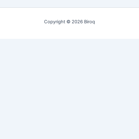
Copyright © 2026 Biroq