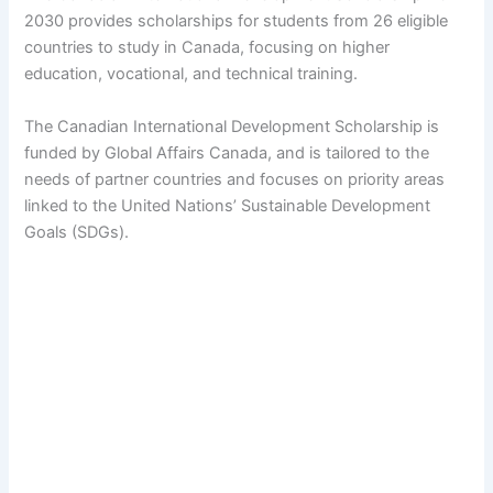
2030 provides scholarships for students from 26 eligible
countries to study in Canada, focusing on higher
education, vocational, and technical training.
The Canadian International Development Scholarship is
funded by Global Affairs Canada, and is tailored to the
needs of partner countries and focuses on priority areas
linked to the United Nations’ Sustainable Development
Goals (SDGs).