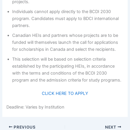
projects.
Individuals cannot apply directly to the BCDI 2030
program. Candidates must apply to BDCI international
partners.
Canadian HEIs and partners whose projects are to be
funded will themselves launch the call for applications
for scholarships in Canada and select the recipients.
This selection will be based on selection criteria
established by the participating HEIs, in accordance
with the terms and conditions of the BCDI 2030
program and the admission criteria for study programs.
CLICK HERE TO APPLY
Deadline: Varies by Institution
PREVIOUS
NEXT