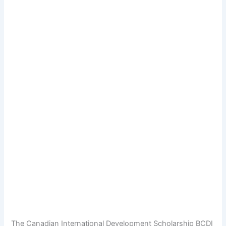
The Canadian International Development Scholarship BCDI