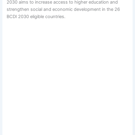
2030 aims to increase access to higher education and
strengthen social and economic development in the 26
BCDI 2030 eligible countries.