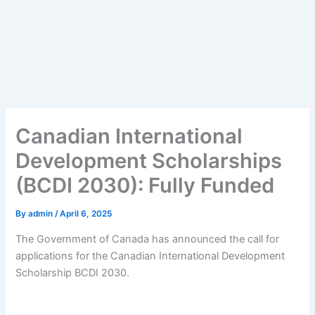
Canadian International
Development Scholarships
(BCDI 2030): Fully Funded
By
admin
/
April 6, 2025
The Government of Canada has announced the call for
applications for the Canadian International Development
Scholarship BCDI 2030.