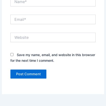
Email*
Website
Save my name, email, and website in this browser
for the next time I comment.