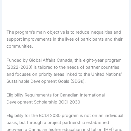
The program’s main objective is to reduce inequalities and
support improvements in the lives of participants and their
communities.
Funded by Global Affairs Canada, this eight-year program
(2022-2030) is tailored to the needs of partner countries
and focuses on priority areas linked to the United Nations’
Sustainable Development Goals (SDGs).
Eligibility Requirements for Canadian International
Development Scholarship BCDI 2030
Eligibility for the BCDI 2030 program is not on an individual
basis, but through a project partnership established
between a Canadian higher education institution (HEI) and