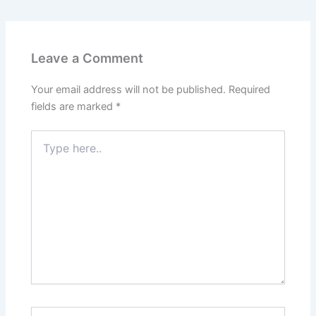
Leave a Comment
Your email address will not be published.
Required
fields are marked
*
Type
here..
Name*