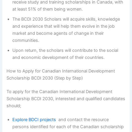
receive study and training scholarships in Canada, with
at least 51% of them being women.
The BCDI 2030 Scholars will acquire skills, knowledge
and experience that will help them evolve in the job
market and become agents of change in their
communities.
Upon return, the scholars will contribute to the social
and economic development of their countries.
How to Apply for Canadian International Development
Scholarship BCDI 2030 (Step by Step)
To apply for the Canadian International Development
Scholarship BCDI 2030, interested and qualified candidates
should;
Explore BDCI projects
and contact the resource
persons identified for each of the Canadian scholarship