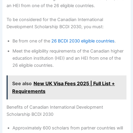
an HEI from one of the 26 eligible countries.
To be considered for the Canadian International
Development Scholarship BCDI 2030, you must:
Be from one of the
26 BCDI 2030 eligible countries
.
Meet the eligibility requirements of the Canadian higher
education institution (HEI) and an HEI from one of the
26 eligible countries.
See also
New UK Visa Fees 2025 | Full List +
Requirements
Benefits of Canadian International Development
Scholarship BCDI 2030
Approximately 600 scholars from partner countries will