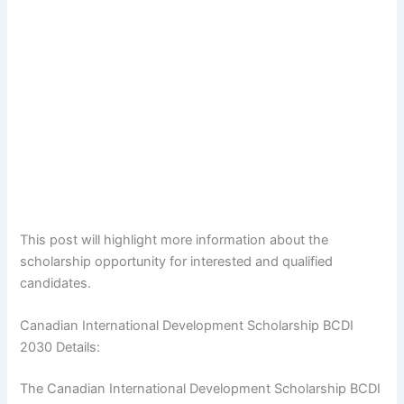
This post will highlight more information about the
scholarship opportunity for interested and qualified
candidates.
Canadian International Development Scholarship BCDI
2030 Details:
The Canadian International Development Scholarship BCDI